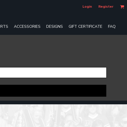
Login
Register
RTS
ACCESSORIES
DESIGNS
GIFT CERTIFICATE
FAQ