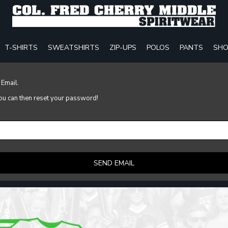
T-SHIRTS
SWEATSHIRTS
ZIP-UPS
POLOS
PANTS
SHO
 Email.
 you can then reset your password!
SEND EMAIL