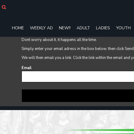
HOME
WEEKLY AD
NEW!!
HOME
WEEKLY AD
NEW!!
ADULT
LADIES
YOUTH
ADULT
LADIES
Dont worry about it, it happens all the time.
YOUTH
Simply enter your email adress in the box below, then click Send
T-SHIRTS
SWEATSHIRTS
We will then email you a link. Click the link within the email and
ZIP-UPS
Email
POLOS
PANTS
SHORTS
ACCESSORIES
DESIGNS
GIFT CERTIFICATE
FAQ
Login