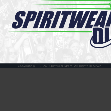
Register
Cart: 0 item
Copyright @ - 2026 - Spiritwear Direct , All Rights Reserved