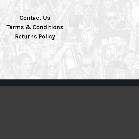
Contact Us
Terms & Conditions
Returns Policy