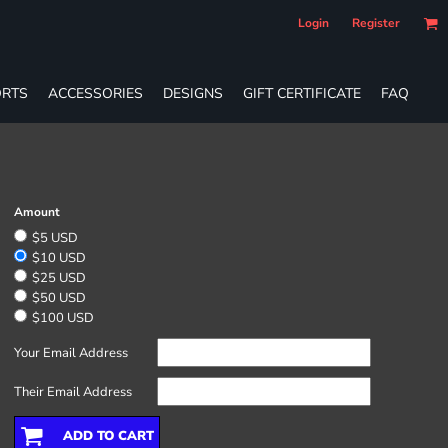
Login
Register
RTS
ACCESSORIES
DESIGNS
GIFT CERTIFICATE
FAQ
Amount
$5 USD
$10 USD
$25 USD
$50 USD
$100 USD
Your Email Address
Their Email Address
ADD TO CART