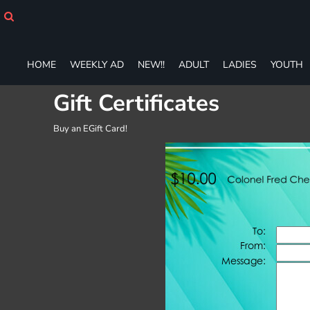
HOME
WEEKLY AD
NEW!!
HOME
WEEKLY AD
NEW!!
ADULT
LADIES
YOUTH
ADULT
LADIES
Gift Certificates
YOUTH
T-SHIRTS
Buy an EGift Card!
SWEATSHIRTS
ZIP-UPS
POLOS
PANTS
SHORTS
ACCESSORIES
DESIGNS
GIFT CERTIFICATE
FAQ
Login