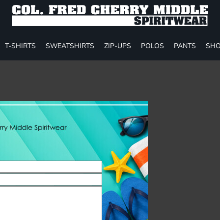
T-SHIRTS
SWEATSHIRTS
ZIP-UPS
POLOS
PANTS
SHO