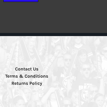
Contact Us
Terms & Conditions
Returns Policy