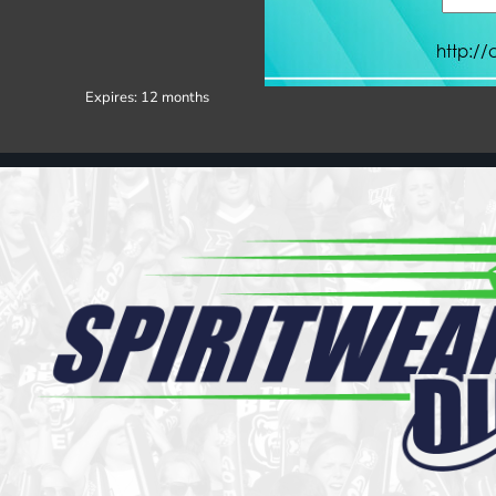
Register
Cart: 0 item
Expires:
12 months