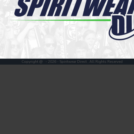
Register
Cart: 0 item
Copyright @ - 2026 - Spiritwear Direct , All Rights Reserved