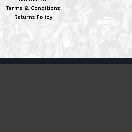
Terms & Conditions
Returns Policy