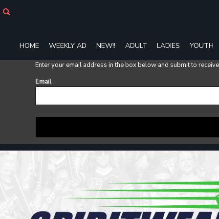
HOME
WEEKLY AD
NEW!!
HOME
WEEKLY AD
NEW!!
ADULT
LADIES
YOUTH
ADULT
LADIES
Enter your email address in the box below and submit to receive a
YOUTH
Email
T-SHIRTS
SWEATSHIRTS
ZIP-UPS
POLOS
PANTS
SHORTS
ACCESSORIES
DESIGNS
GIFT CERTIFICATE
FAQ
Login