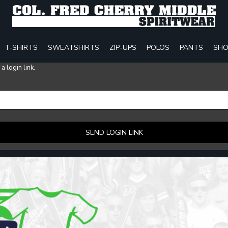
T-SHIRTS
SWEATSHIRTS
ZIP-UPS
POLOS
PANTS
SHO
 login link.
SEND LOGIN LINK