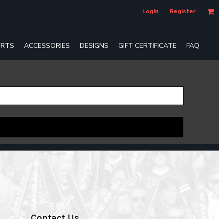
Login
Register
RTS
ACCESSORIES
DESIGNS
GIFT CERTIFICATE
FAQ
Contact Us