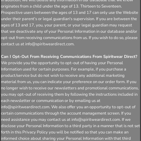
originates from a child under the age of 13. Thirteen to Seventeen.
Prospective users between the ages of 13 and 17 can only use the Website
under their parent's or legal guardian's supervision. If you are between the
ages of 13 and 17, you, your parent, or your legal guardian may request
that we deactivate any of your Personal Information in our database and/or
opt-out from receiving communications from us. If you wish to do so, please
contact us at info@spiritweardirect.com.
Can I Opt-Out From Receiving Communications From Spiritwear Direct?
We provide you the opportunity to opt-out of having your Personal
Information used for certain purposes. For example, if you purchase a
product/service but do not wish to receive any additional marketing
material from us, you can indicate your preference on our order form. If you
no longer wish to receive our newsletters and promotional communications,
you may opt-out of receiving them by following the instructions included in
each newsletter or communication or by emailing us at
info@spiritweardirect.com. We also offer you an opportunity to opt-out of
certain communications through the account management screen. If you
need assistance you may contact us at info@spiritweardirect.com. If we
disclose your Personal Information to a third party in a manner that is not set
forth in this Privacy Policy you will be notified so that you can make an
informed choice about sharing your Personal Information with that third