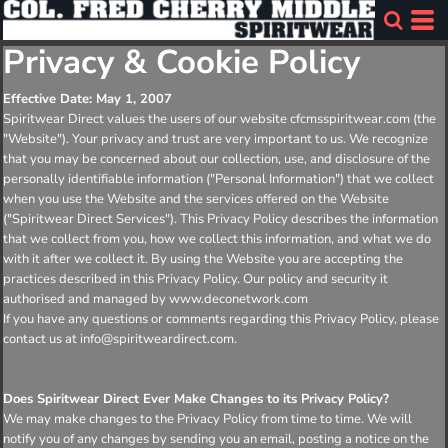
Privacy & Cookie Policy
Effective Date: May 1, 2007
Spiritwear Direct values the users of our website cfcmsspiritwear.com (the
"Website"). Your privacy and trust are very important to us. We recognize
that you may be concerned about our collection, use, and disclosure of the
personally identifiable information ("Personal Information") that we collect
when you use the Website and the services offered on the Website
("Spiritwear Direct Services"). This Privacy Policy describes the information
that we collect from you, how we collect this information, and what we do
with it after we collect it. By using the Website you are accepting the
practices described in this Privacy Policy. Our policy and security it
authorised and managed by www.deconetwork.com
If you have any questions or comments regarding this Privacy Policy, please
contact us at info@spiritweardirect.com.
Does Spiritwear Direct Ever Make Changes to its Privacy Policy?
We may make changes to the Privacy Policy from time to time. We will
notify you of any changes by sending you an email, posting a notice on the