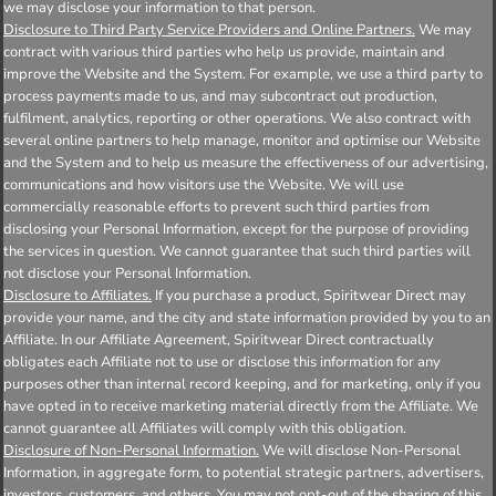
we may disclose your information to that person.
Disclosure to Third Party Service Providers and Online Partners.
We may
contract with various third parties who help us provide, maintain and
improve the Website and the System. For example, we use a third party to
process payments made to us, and may subcontract out production,
fulfilment, analytics, reporting or other operations. We also contract with
several online partners to help manage, monitor and optimise our Website
and the System and to help us measure the effectiveness of our advertising,
communications and how visitors use the Website. We will use
commercially reasonable efforts to prevent such third parties from
disclosing your Personal Information, except for the purpose of providing
the services in question. We cannot guarantee that such third parties will
not disclose your Personal Information.
Disclosure to Affiliates.
If you purchase a product, Spiritwear Direct may
provide your name, and the city and state information provided by you to an
Affiliate. In our Affiliate Agreement, Spiritwear Direct contractually
obligates each Affiliate not to use or disclose this information for any
purposes other than internal record keeping, and for marketing, only if you
have opted in to receive marketing material directly from the Affiliate. We
cannot guarantee all Affiliates will comply with this obligation.
Disclosure of Non-Personal Information.
We will disclose Non-Personal
Information, in aggregate form, to potential strategic partners, advertisers,
investors, customers, and others. You may not opt-out of the sharing of this