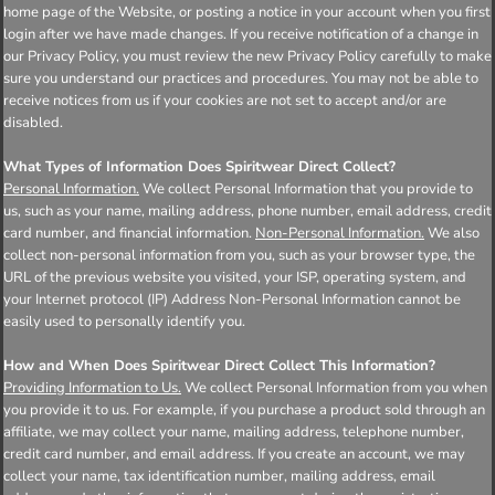
home page of the Website, or posting a notice in your account when you first
login after we have made changes. If you receive notification of a change in
our Privacy Policy, you must review the new Privacy Policy carefully to make
sure you understand our practices and procedures. You may not be able to
receive notices from us if your cookies are not set to accept and/or are
disabled.
What Types of Information Does Spiritwear Direct Collect?
Personal Information.
We collect Personal Information that you provide to
us, such as your name, mailing address, phone number, email address, credit
card number, and financial information.
Non-Personal Information.
We also
collect non-personal information from you, such as your browser type, the
URL of the previous website you visited, your ISP, operating system, and
your Internet protocol (IP) Address Non-Personal Information cannot be
easily used to personally identify you.
How and When Does Spiritwear Direct Collect This Information?
Providing Information to Us.
We collect Personal Information from you when
you provide it to us. For example, if you purchase a product sold through an
affiliate, we may collect your name, mailing address, telephone number,
credit card number, and email address. If you create an account, we may
collect your name, tax identification number, mailing address, email