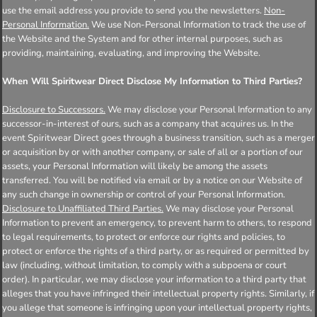
use the email address you provide to send you the newsletters.
Non-
Personal Information.
We use Non-Personal Information to track the use of
the Website and the System and for other internal purposes, such as
providing, maintaining, evaluating, and improving the Website.
When Will Spiritwear Direct Disclose My Information to Third Parties?
Disclosure to Successors.
We may disclose your Personal Information to any
successor-in-interest of ours, such as a company that acquires us. In the
event Spiritwear Direct goes through a business transition, such as a merger
or acquisition by or with another company, or sale of all or a portion of our
assets, your Personal Information will likely be among the assets
transferred. You will be notified via email or by a notice on our Website of
any such change in ownership or control of your Personal Information.
Disclosure to Unaffiliated Third Parties.
We may disclose your Personal
Information to prevent an emergency, to prevent harm to others, to respond
to legal requirements, to protect or enforce our rights and policies, to
protect or enforce the rights of a third party, or as required or permitted by
law (including, without limitation, to comply with a subpoena or court
order). In particular, we may disclose your information to a third party that
alleges that you have infringed their intellectual property rights. Similarly, if
you allege that someone is infringing upon your intellectual property rights,