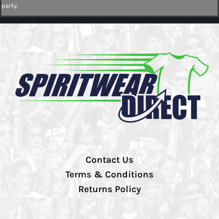
party.
Contact Us
Terms & Conditions
Returns Policy