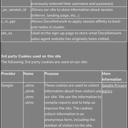
previously entered their username and password.
_pc_session_id
Allows our site to store information about session
(referrer, landing page, etc...)
c_rt_ppr
Allows DecoNetwork to apply session affinity to back-
end nodes in cluster.
set_sa
Used on the sign-up page to store what DecoNetwork
sales agent website has originally been visited.
3rd party Cookies used on this site
The following 3rd party cookies are used on our site:
Provider
Name
Purpose
More
information
Google
_utma
These cookies are used to collect
Google Privacy
_utmb
information about how visitors use
policy
_utmc
our site. We use the information to
_utmz
compile reports and to help us
improve the site. The cookies
collect information in an
anonymous form, including the
number of visitors to the site,