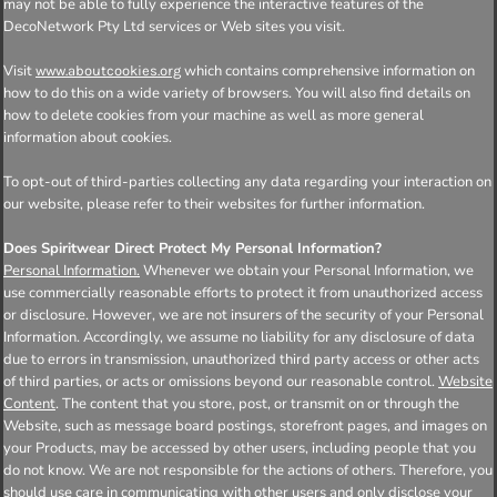
may not be able to fully experience the interactive features of the
DecoNetwork Pty Ltd services or Web sites you visit.
Visit
which contains comprehensive information on
www.aboutcookies.org
how to do this on a wide variety of browsers. You will also find details on
how to delete cookies from your machine as well as more general
information about cookies.
To opt-out of third-parties collecting any data regarding your interaction on
our website, please refer to their websites for further information.
Does Spiritwear Direct Protect My Personal Information?
Personal Information.
Whenever we obtain your Personal Information, we
use commercially reasonable efforts to protect it from unauthorized access
or disclosure. However, we are not insurers of the security of your Personal
Information. Accordingly, we assume no liability for any disclosure of data
due to errors in transmission, unauthorized third party access or other acts
of third parties, or acts or omissions beyond our reasonable control.
Website
Content
. The content that you store, post, or transmit on or through the
Website, such as message board postings, storefront pages, and images on
your Products, may be accessed by other users, including people that you
do not know. We are not responsible for the actions of others. Therefore, you
should use care in communicating with other users and only disclose your