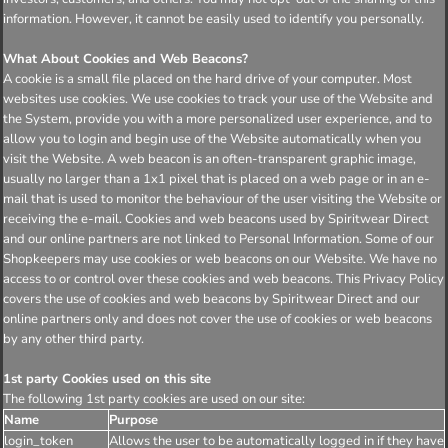
information. However, it cannot be easily used to identify you personally.
What About Cookies and Web Beacons?
A cookie is a small file placed on the hard drive of your computer. Most
websites use cookies. We use cookies to track your use of the Website and
the System, provide you with a more personalized user experience, and to
allow you to login and begin use of the Website automatically when you
visit the Website. A web beacon is an often-transparent graphic image,
usually no larger than a 1x1 pixel that is placed on a web page or in an e-
mail that is used to monitor the behaviour of the user visiting the Website or
receiving the e-mail. Cookies and web beacons used by Spiritwear Direct
and our online partners are not linked to Personal Information. Some of our
Shopkeepers may use cookies or web beacons on our Website. We have no
access to or control over these cookies and web beacons. This Privacy Policy
covers the use of cookies and web beacons by Spiritwear Direct and our
online partners only and does not cover the use of cookies or web beacons
by any other third party.
1st party Cookies used on this site
The following 1st party cookies are used on our site:
Name
Purpose
login_token
Allows the user to be automatically logged in if they have