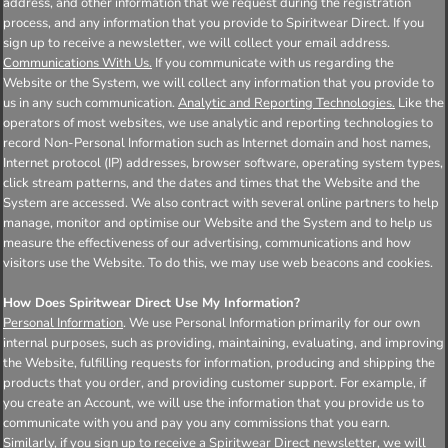
address, and other information that we request during the registration
process, and any information that you provide to Spiritwear Direct. If you
sign up to receive a newsletter, we will collect your email address.
Communications With Us.
If you communicate with us regarding the
Website or the System, we will collect any information that you provide to
us in any such communication.
Analytic and Reporting Technologies.
Like the
operators of most websites, we use analytic and reporting technologies to
record Non-Personal Information such as Internet domain and host names,
Internet protocol (IP) addresses, browser software, operating system types,
click stream patterns, and the dates and times that the Website and the
System are accessed. We also contract with several online partners to help
manage, monitor and optimise our Website and the System and to help us
measure the effectiveness of our advertising, communications and how
visitors use the Website. To do this, we may use web beacons and cookies.
How Does Spiritwear Direct Use My Information?
Personal Information
. We use Personal Information primarily for our own
internal purposes, such as providing, maintaining, evaluating, and improving
the Website, fulfilling requests for information, producing and shipping the
products that you order, and providing customer support. For example, if
you create an Account, we will use the information that you provide us to
communicate with you and pay you any commissions that you earn.
Similarly, if you sign up to receive a Spiritwear Direct newsletter, we will