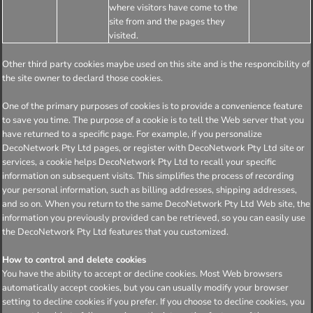
where visitors have come to the
site from and the pages they
visited.
Other third party cookies maybe used on this site and is the responcibility of
the site owner to declard those cookies.
One of the primary purposes of cookies is to provide a convenience feature
to save you time. The purpose of a cookie is to tell the Web server that you
have returned to a specific page. For example, if you personalize
DecoNetwork Pty Ltd pages, or register with DecoNetwork Pty Ltd site or
services, a cookie helps DecoNetwork Pty Ltd to recall your specific
information on subsequent visits. This simplifies the process of recording
your personal information, such as billing addresses, shipping addresses,
and so on. When you return to the same DecoNetwork Pty Ltd Web site, the
information you previously provided can be retrieved, so you can easily use
the DecoNetwork Pty Ltd features that you customized.
How to control and delete cookies
You have the ability to accept or decline cookies. Most Web browsers
automatically accept cookies, but you can usually modify your browser
setting to decline cookies if you prefer. If you choose to decline cookies, you