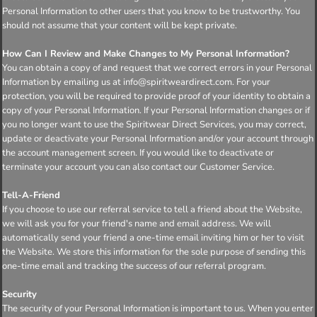
Personal Information to other users that you know to be trustworthy. You
should not assume that your content will be kept private.
How Can I Review and Make Changes to My Personal Information?
You can obtain a copy of and request that we correct errors in your Personal
Information by emailing us at info@spiritweardirect.com. For your
protection, you will be required to provide proof of your identity to obtain a
copy of your Personal Information. If your Personal Information changes or if
you no longer want to use the Spiritwear Direct Services, you may correct,
update or deactivate your Personal Information and/or your account through
the account management screen. If you would like to deactivate or
terminate your account you can also contact our Customer Service.
Tell-A-Friend
If you choose to use our referral service to tell a friend about the Website,
we will ask you for your friend's name and email address. We will
automatically send your friend a one-time email inviting him or her to visit
the Website. We store this information for the sole purpose of sending this
one-time email and tracking the success of our referral program.
Security
The security of your Personal Information is important to us. When you enter