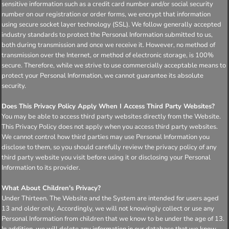
sensitive information such as a credit card number and/or social security
number on our registration or order forms, we encrypt that information
using secure socket layer technology (SSL). We follow generally accepted
industry standards to protect the Personal Information submitted to us,
both during transmission and once we receive it. However, no method of
transmission over the Internet, or method of electronic storage, is 100%
secure. Therefore, while we strive to use commercially acceptable means to
protect your Personal Information, we cannot guarantee its absolute
security.
Does This Privacy Policy Apply When I Access Third Party Websites?
You may be able to access third party websites directly from the Website.
This Privacy Policy does not apply when you access third party websites.
We cannot control how third parties may use Personal Information you
disclose to them, so you should carefully review the privacy policy of any
third party website you visit before using it or disclosing your Personal
Information to its provider.
What About Children's Privacy?
Under Thirteen. The Website and the System are intended for users aged
13 and older only. Accordingly, we will not knowingly collect or use any
Personal Information from children that we know to be under the age of 13.
In addition, we will delete any information in our database that we know