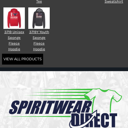
Tee
Sweatshirt
3719 Unisex
3719Y Youth
Sponge
Sponge
Fleece
Fleece
Hoodie
Hoodie
VIEW ALL PRODUCTS