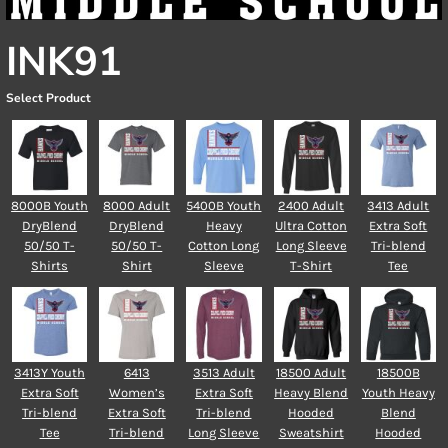
INK91
Select Product
8000B Youth
8000 Adult
5400B Youth
2400 Adult
3413 Adult
DryBlend
DryBlend
Heavy
Ultra Cotton
Extra Soft
50/50 T-
50/50 T-
Cotton Long
Long Sleeve
Tri-blend
Shirts
Shirt
Sleeve
T-Shirt
Tee
3413Y Youth
6413
3513 Adult
18500 Adult
18500B
Extra Soft
Women’s
Extra Soft
Heavy Blend
Youth Heavy
Tri-blend
Extra Soft
Tri-blend
Hooded
Blend
Tee
Tri-blend
Long Sleeve
Sweatshirt
Hooded