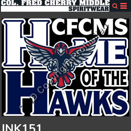
INK151