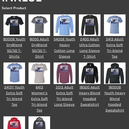
Select Product
8000B Youth
8000 Adult
5400B Youth
2400 Adult
3413 Adult
DryBlend
DryBlend
Heavy
Ultra Cotton
Extra Soft
50/50 T-
50/50 T-
Cotton Long
Long Sleeve
Tri-blend
Shirts
Shirt
Sleeve
T-Shirt
Tee
3413Y Youth
6413
3513 Adult
18500 Adult
18500B
Extra Soft
Women’s
Extra Soft
Heavy Blend
Youth Heavy
Tri-blend
Extra Soft
Tri-blend
Hooded
Blend
Tee
Tri-blend
Long Sleeve
Sweatshirt
Hooded
Tee
Sweatshirt