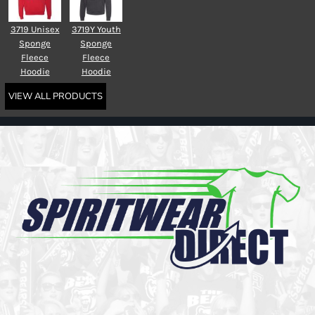
3719 Unisex
3719Y Youth
Sponge
Sponge
Fleece
Fleece
Hoodie
Hoodie
VIEW ALL PRODUCTS