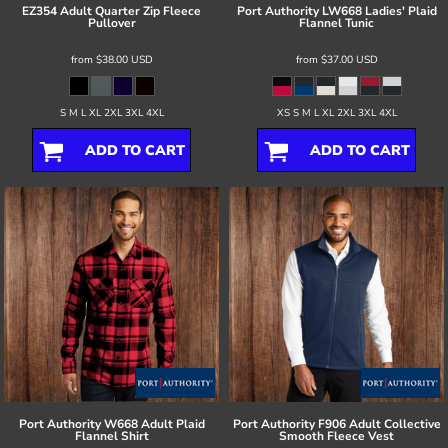
EZ354 Adult Quarter Zip Fleece
Port Authority
LW668 Ladies' Plaid
Pullover
Flannel Tunic
from
$38.00
USD
from
$37.00
USD
S M L XL 2XL 3XL 4XL
XS S M L XL 2XL 3XL 4XL
ADD TO CART
ADD TO CART
Port Authority
W668 Adult Plaid
Port Authority
F906 Adult Collective
Flannel Shirt
Smooth Fleece Vest