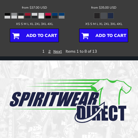
from
$37.00
USD
from
$35.00
USD
XS S M L XL 2XL 3XL 4XL
XS S M L XL 2XL 3XL 4XL
ADD TO CART
ADD TO CART
1
Items 1 to 8 of 13
2
Next