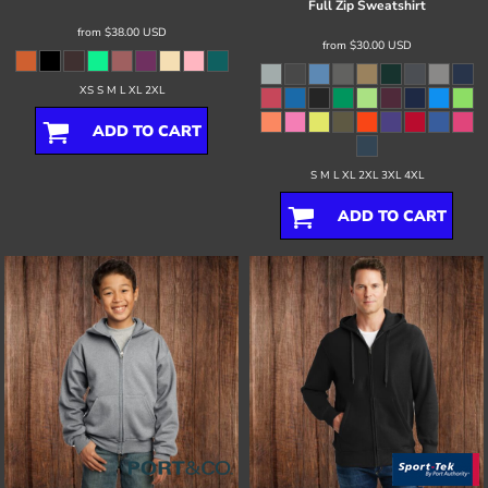
Full Zip Sweatshirt
from
$38.00
USD
from
$30.00
USD
XS S M L XL 2XL
ADD TO CART
S M L XL 2XL 3XL 4XL
ADD TO CART