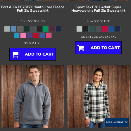
Port & Co
PC78YZH Youth Core Fleece
Sport Tek
F282 Adult Super
Full Zip Sweatshirt
Heavyweight Full Zip Sweatshirt
from
$30.00
USD
from
$58.00
USD
XS S M L XL 2XL 3XL 4XL
XS S M L XL
ADD TO CART
ADD TO CART