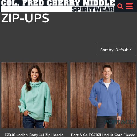
Default
ZIP-UPS
Price: Lowest First
Price: Highest First
Date Added
Sort by: Default
EZ318 Ladies' Boxy 1/4 Zip Hoodie
Port & Co
PC78ZH Adult Core Fleece