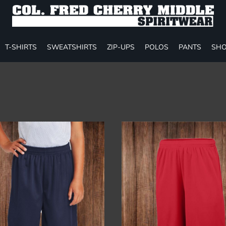
T-SHIRTS
SWEATSHIRTS
ZIP-UPS
POLOS
PANTS
SHO