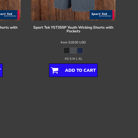
horts with
Sport Tek
YST355P Youth Wicking Shorts with
Pockets
from
$18.00
USD
XS S M L XL
T
ADD TO CART