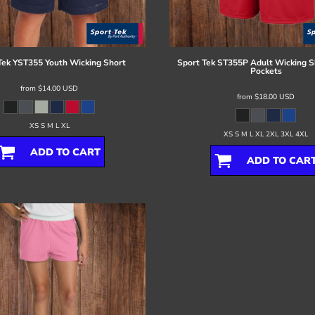
Tek
YST355 Youth Wicking Short
Sport Tek
ST355P Adult Wicking S
Pockets
from
$14.00
USD
from
$18.00
USD
XS S M L XL
XS S M L XL 2XL 3XL 4XL
ADD TO CART
ADD TO CAR