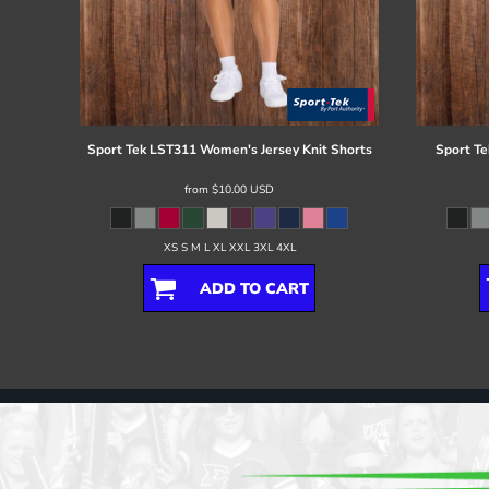
Sport Tek
LST311 Women's Jersey Knit Shorts
Sport Te
from
$10.00
USD
XS S M L XL XXL 3XL 4XL
ADD TO CART