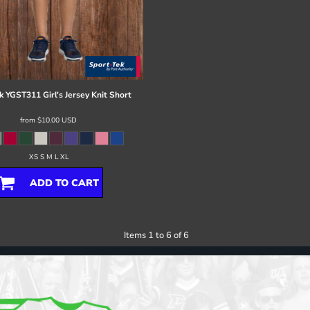
k
YGST311 Girl's Jersey Knit Short
from
$10.00
USD
XS S M L XL
ADD TO CART
Items 1 to 6 of 6