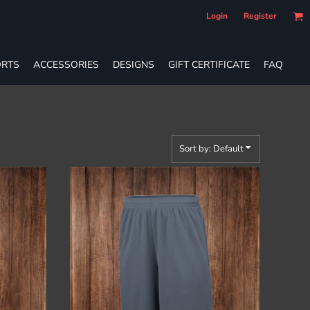
Login
Register
RTS
ACCESSORIES
DESIGNS
GIFT CERTIFICATE
FAQ
Sort by: Default