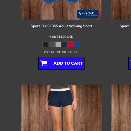
Register
Cart: 0 item
Sport Tek
ST355 Adult Wicking Short
Sport 
from
$14.00
USD
XS S M L XL 2XL 3XL 4XL
ADD TO CART