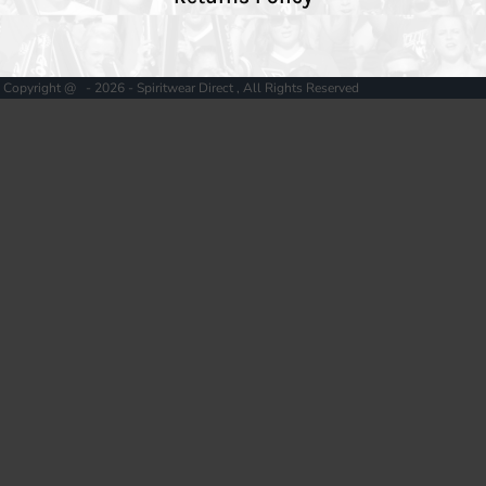
Copyright @ - 2026 - Spiritwear Direct , All Rights Reserved