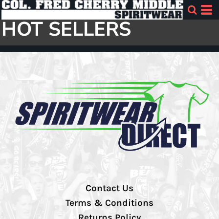
HOT SELLERS
Contact Us
Terms & Conditions
Returns Policy