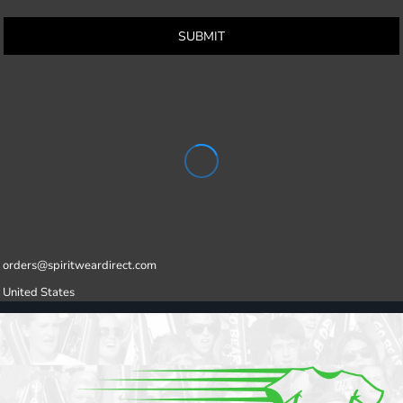
SUBMIT
orders@spiritweardirect.com
United States