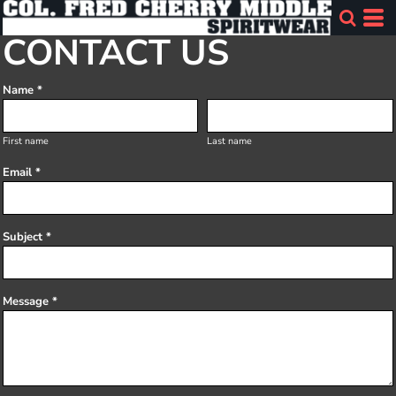
CONTACT US
Name *
First name
Last name
Email *
Subject *
Message *