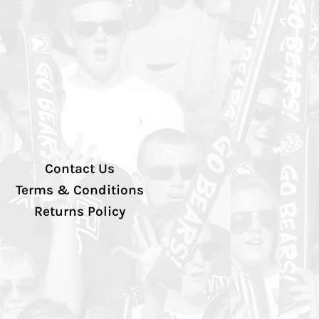
Contact Us
Terms & Conditions
Returns Policy