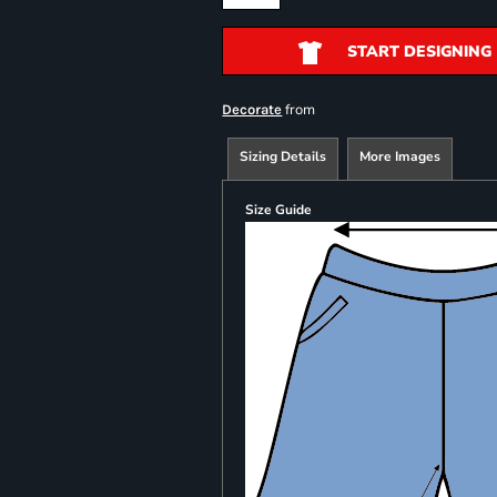
START DESIGNING
from
Decorate
Sizing Details
More Images
Size Guide