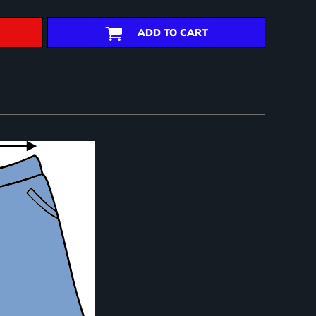
ADD TO CART