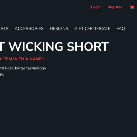
Login
Register
RTS
ACCESSORIES
DESIGNS
GIFT CERTIFICATE
FAQ
T WICKING SHORT
R ITEM WITH A NAME!!
ith PosiCharge technology
ing