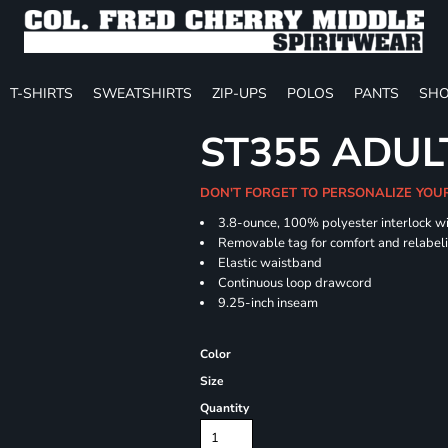
T-SHIRTS
SWEATSHIRTS
ZIP-UPS
POLOS
PANTS
SHO
ST355 ADUL
DON'T FORGET TO PERSONALIZE YOU
3.8-ounce, 100% polyester interlock w
Removable tag for comfort and relabel
Elastic waistband
Continuous loop drawcord
9.25-inch inseam
Color
Size
Quantity