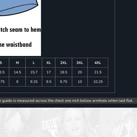
S
M
L
XL
2XL
3XL
4XL
3.5
14.5
15.7
17
18.5
20
21.5
.75
9
9.25
9.5
9.75
10
10.25
e guide is measured across the chest one inch below armhole when laid flat.