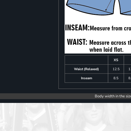
XS
Waist (Relaxed)
12.5
1
Inseam
8.5
8
Body width in the siz