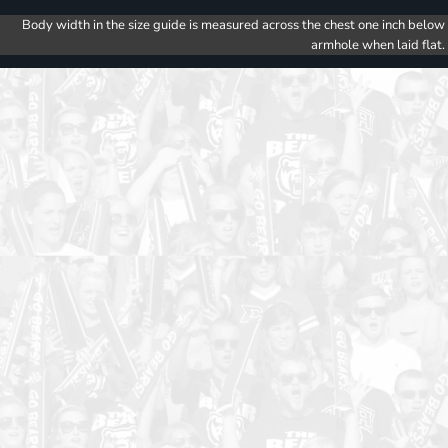
Body width in the size guide is measured across the chest one inch below
armhole when laid flat.