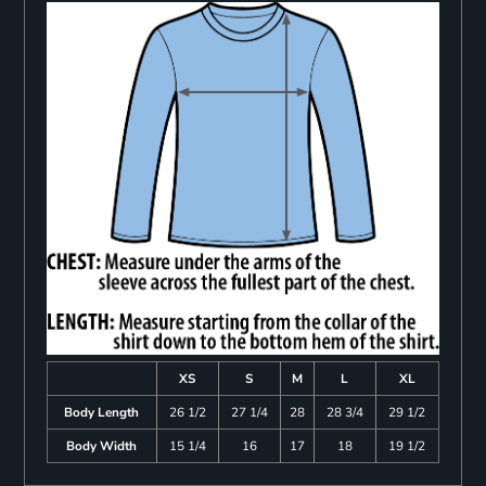
XS
S
M
L
XL
Body Length
26 1/2
27 1/4
28
28 3/4
29 1/2
Body Width
15 1/4
16
17
18
19 1/2