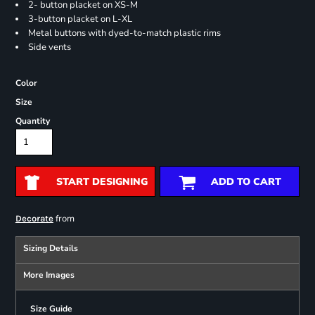
2- button placket on XS-M
3-button placket on L-XL
Metal buttons with dyed-to-match plastic rims
Side vents
Color
Size
Quantity
START DESIGNING
ADD TO CART
from
Decorate
Sizing Details
More Images
Size Guide