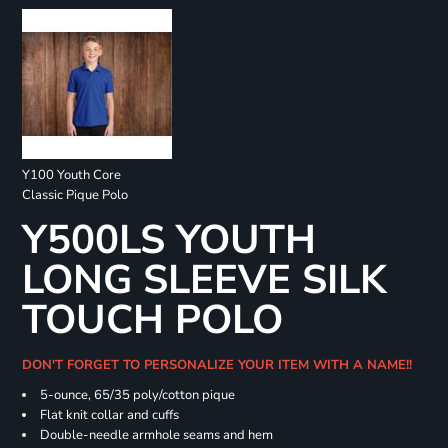
Y100 Youth Core
Classic Pique Polo
Y500LS YOUTH
LONG SLEEVE SILK
TOUCH POLO
DON'T FORGET TO PERSONALIZE YOUR ITEM WITH A NAME!!
5-ounce, 65/35 poly/cotton pique
Flat knit collar and cuffs
Double-needle armhole seams and hem