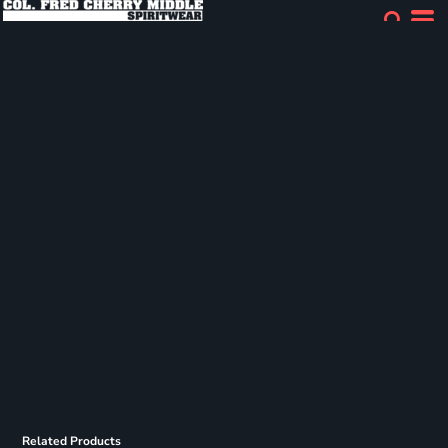
Related Products