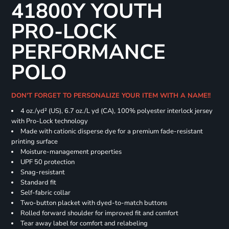
41800Y YOUTH
PRO-LOCK
PERFORMANCE
POLO
DON'T FORGET TO PERSONALIZE YOUR ITEM WITH A NAME!!
4 oz./yd² (US), 6.7 oz./L yd (CA), 100% polyester interlock jersey
with Pro-Lock technology
Made with cationic disperse dye for a premium fade-resistant
printing surface
Moisture-management properties
UPF 50 protection
Snag-resistant
Standard fit
Self-fabric collar
Two-button placket with dyed-to-match buttons
Rolled forward shoulder for improved fit and comfort
Tear away label for comfort and relabeling