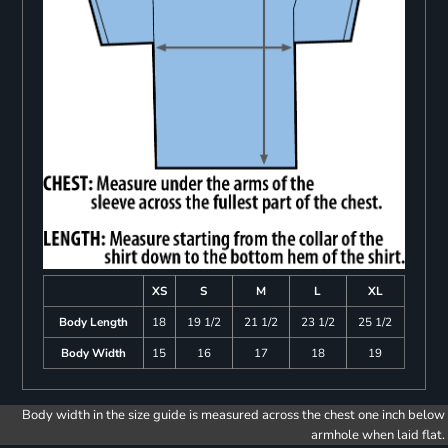
XS
S
M
L
XL
Body Length
18
19 1/2
21 1/2
23 1/2
25 1/2
Body Width
15
16
17
18
19
Body width in the size guide is measured across the chest one inch below
armhole when laid flat.