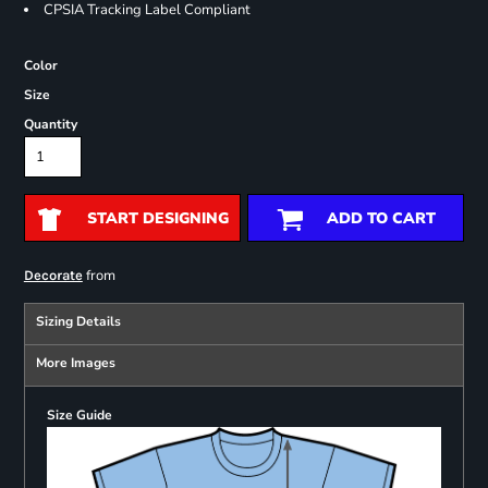
CPSIA Tracking Label Compliant
Color
Size
Quantity
START DESIGNING
ADD TO CART
from
Decorate
Sizing Details
More Images
Size Guide