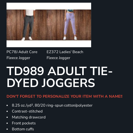
PC78J Adult Core
EZ372 Ladies' Beach
Fleece Jogger
Fleece Jogger
TD989 ADULT TIE-
DYED JOGGERS
DON'T FORGET TO PERSONALIZE YOUR ITEM WITH A NAME!!
8.25 oz./yd², 80/20 ring-spun cotton/polyester
Contrast-stitched
Matching drawcord
Front pockets
Bottom cuffs