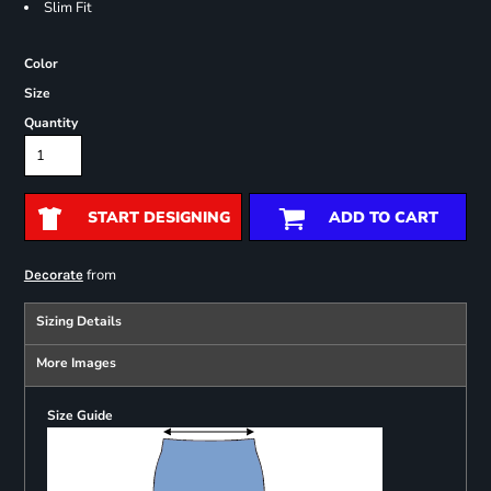
Slim Fit
Color
Size
Quantity
START DESIGNING
ADD TO CART
from
Decorate
Sizing Details
More Images
Size Guide