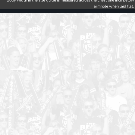
Body width in the size guide is measured across the chest one inch below
armhole when laid flat.