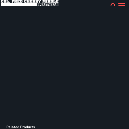
Related Products