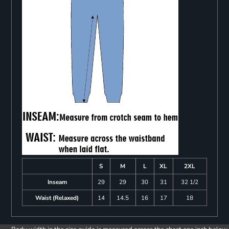
S
M
L
XL
2XL
Inseam
29
29
30
31
32 1/2
Waist (Relaxed)
14
14.5
16
17
18