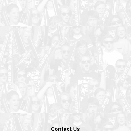
Contact Us