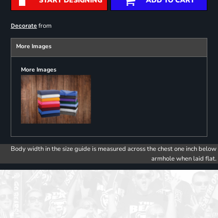
START DESIGNING
ADD TO CART
from
Decorate
More Images
More Images
Body width in the size guide is measured across the chest one inch below
armhole when laid flat.