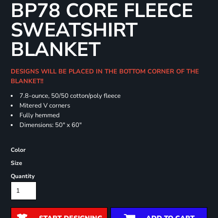
BP78 CORE FLEECE
SWEATSHIRT
BLANKET
DESIGNS WILL BE PLACED IN THE BOTTOM CORNER OF THE
BLANKET!!
7.8-ounce, 50/50 cotton/poly fleece
Mitered V corners
Fully hemmed
Dimensions: 50" x 60"
Color
Size
Quantity