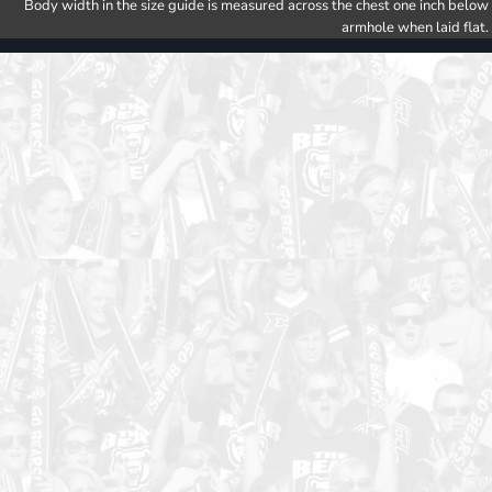
Body width in the size guide is measured across the chest one inch below
armhole when laid flat.