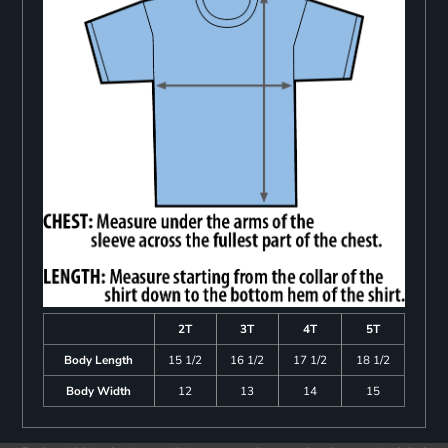
2T
3T
4T
5T
Body Length
15 1/2
16 1/2
17 1/2
18 1/2
Body Width
12
13
14
15