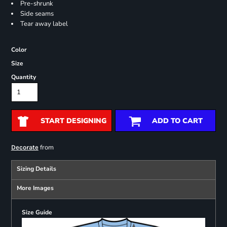
Pre-shrunk
Side seams
Tear away label
Color
Size
Quantity
START DESIGNING
ADD TO CART
from
Decorate
Sizing Details
More Images
Size Guide