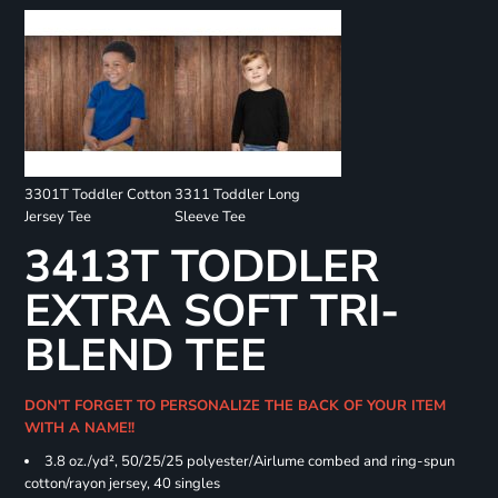
3301T Toddler Cotton
3311 Toddler Long
Jersey Tee
Sleeve Tee
3413T TODDLER
EXTRA SOFT TRI-
BLEND TEE
DON'T FORGET TO PERSONALIZE THE BACK OF YOUR ITEM
WITH A NAME!!
3.8 oz./yd², 50/25/25 polyester/Airlume combed and ring-spun
cotton/rayon jersey, 40 singles