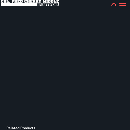
Related Products