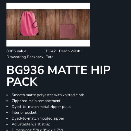
8886 Value
BG421 Beach Wash
Drawstring Backpack
Tote
BG936 MATTE HIP
PACK
Smooth matte polyester with knitted cloth
Zippered main compartment
Dyed-to-match metal zipper pulls
Interior pocket
Dyed-to-match molded zipper
Adjustable waist strap
Dimensions: 5"h x 8"w x 1.7"d