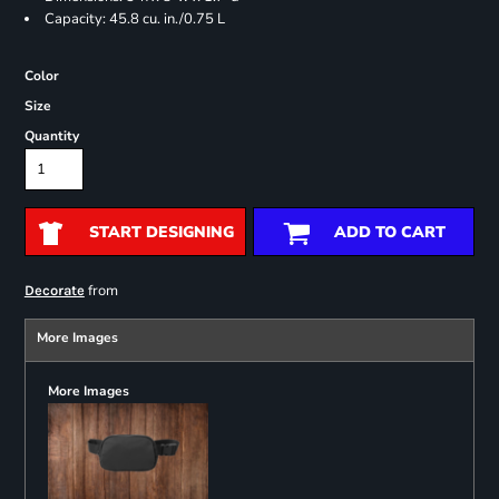
Capacity: 45.8 cu. in./0.75 L
Color
Size
Quantity
START DESIGNING
ADD TO CART
from
Decorate
More Images
More Images