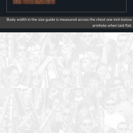
Body width in the size guide is measured across the chest one inch below
armhole when laid flat.