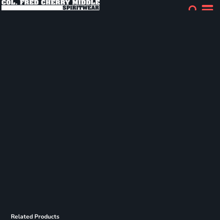
Related Products