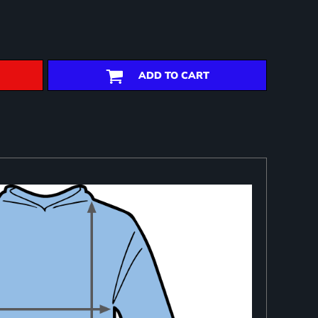
ADD TO CART