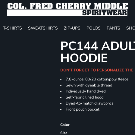
T-SHIRTS
SWEATSHIRTS
ZIP-UPS
POLOS
PANTS
SHO
PC144 ADUL
HOODIE
DON'T FORGET TO PERSONALIZE THE
7.8-ounce, 80/20 cotton/poly fleece
Sewn with dyeable thread
Individually hand dyed
Self-fabric lined hood
Dyed-to-match drawcords
Front pouch pocket
Color
Size