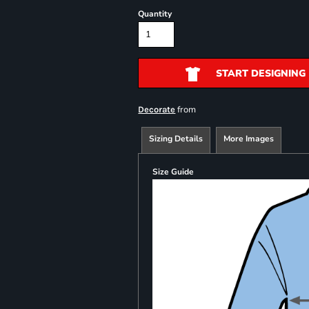
Quantity
START DESIGNING
from
Decorate
Sizing Details
More Images
Size Guide