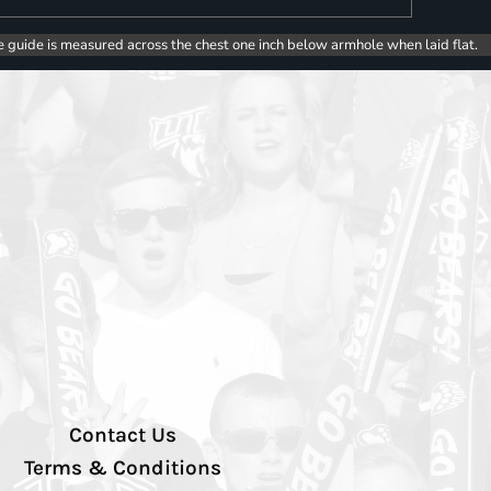
e guide is measured across the chest one inch below armhole when laid flat.
Contact Us
Terms & Conditions