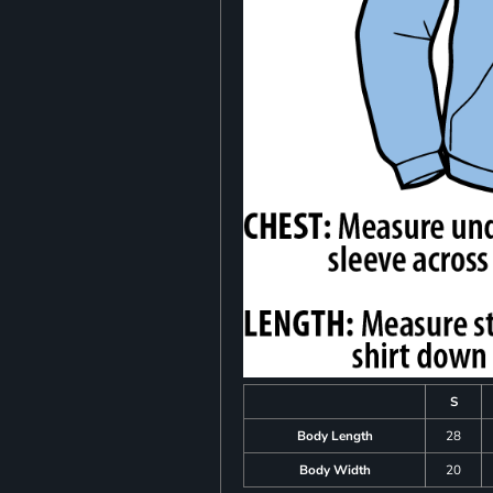
S
Body Length
28
Body Width
20