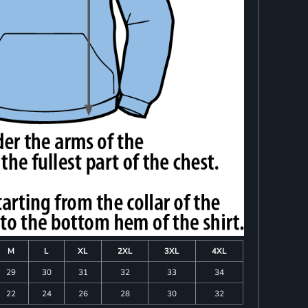
M
L
XL
2XL
3XL
4XL
29
30
31
32
33
34
22
24
26
28
30
32