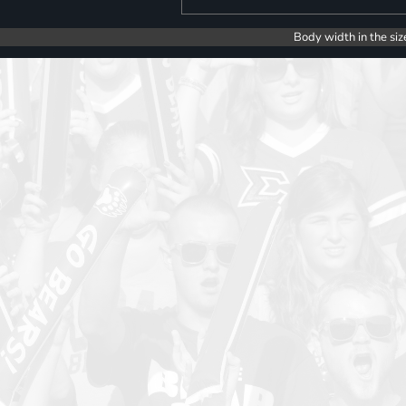
Body width in the siz