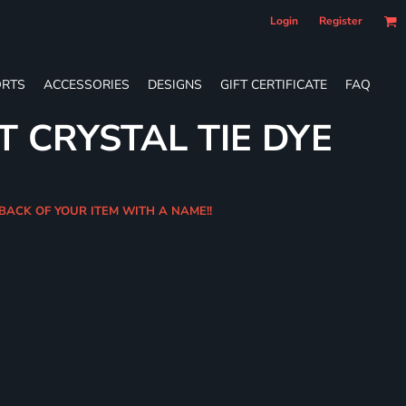
Login
Register
RTS
ACCESSORIES
DESIGNS
GIFT CERTIFICATE
FAQ
T CRYSTAL TIE DYE
 BACK OF YOUR ITEM WITH A NAME!!