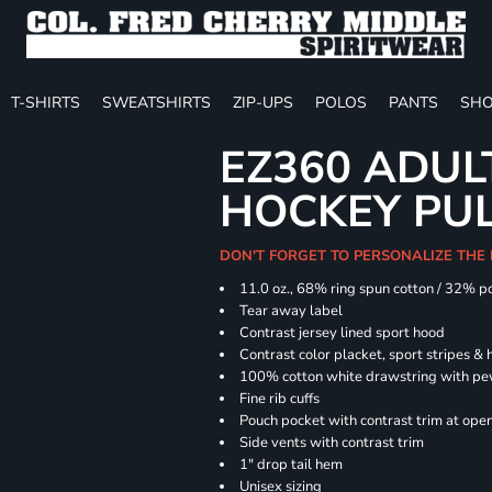
T-SHIRTS
SWEATSHIRTS
ZIP-UPS
POLOS
PANTS
SHO
EZ360 ADU
HOCKEY PU
DON'T FORGET TO PERSONALIZE THE
11.0 oz., 68% ring spun cotton / 32% p
Tear away label
Contrast jersey lined sport hood
Contrast color placket, sport stripes & 
100% cotton white drawstring with pe
Fine rib cuffs
Pouch pocket with contrast trim at ope
Side vents with contrast trim
1" drop tail hem
Unisex sizing