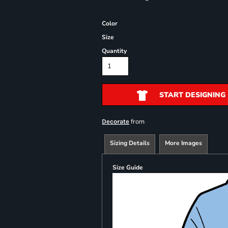
Color
Size
Quantity
START DESIGNING
from
Decorate
Sizing Details
More Images
Size Guide