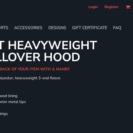
Login
Register
RTS
ACCESSORIES
DESIGNS
GIFT CERTIFICATE
FAQ
LT HEAVYWEIGHT
LLOVER HOOD
 BACK OF YOUR ITEM WITH A NAME!!
olyester, heavyweight 3-end fleece
hood lining
wter metal tips
nings