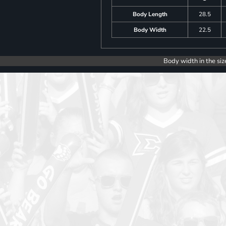
Body Length
28.5
Body Width
22.5
Body width in the siz