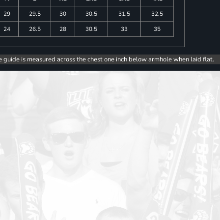
29
29.5
30
30.5
31.5
32.5
24
26.5
28
30.5
33
35
e guide is measured across the chest one inch below armhole when laid flat.