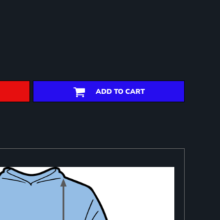
ADD TO CART