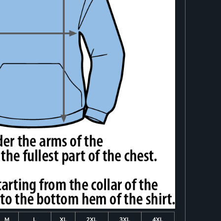
M
L
XL
2XL
3XL
4XL