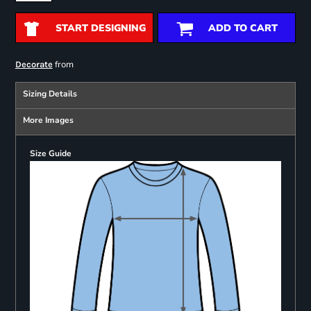
START DESIGNING
ADD TO CART
from
Decorate
Sizing Details
More Images
Size Guide