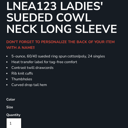
LNEA123 LADIES'
SUEDED COWL
NECK LONG SLEEVE
DON'T FORGET TO PERSONALIZE THE BACK OF YOUR ITEM
WITH A NAME!!
5-ounce, 60/40 sueded ring spun cotton/poly, 24 singles
Heat transfer label for tag-free comfort
Contrast twill drawcords
Rib knit cuffs
Thumbholes
Curved drop tail hem
Color
Size
Quantity