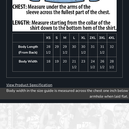
XS
S
M
L
XL
2XL
3XL
4XL
Body Length
28
29
29
30
30
31
31
32
(From Back)
1/2
1/2
1/2
1/2
Body Width
18
19
20
21
23
24
26
28
1/2
1/2
1/2
1/2
View Product Specification
Body width in the size guide is measured across the chest one inch below
armhole when laid flat.