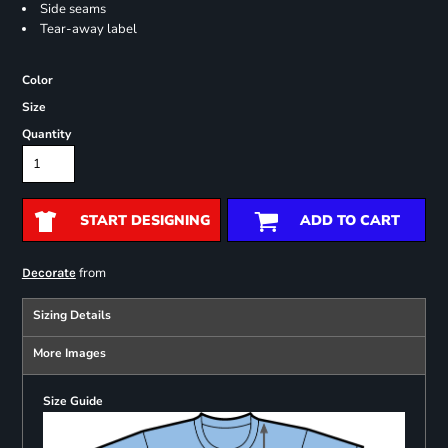
Side seams
Tear-away label
Color
Size
Quantity
START DESIGNING
ADD TO CART
from
Decorate
Sizing Details
More Images
Size Guide