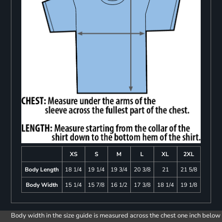
XS
S
M
L
XL
2XL
Body Length
18 1/4
19 1/4
19 3/4
20 3/8
21
21 5/8
Body Width
15 1/4
15 7/8
16 1/2
17 3/8
18 1/4
19 1/8
Body width in the size guide is measured across the chest one inch below