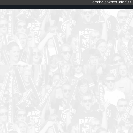
armhole when laid flat.