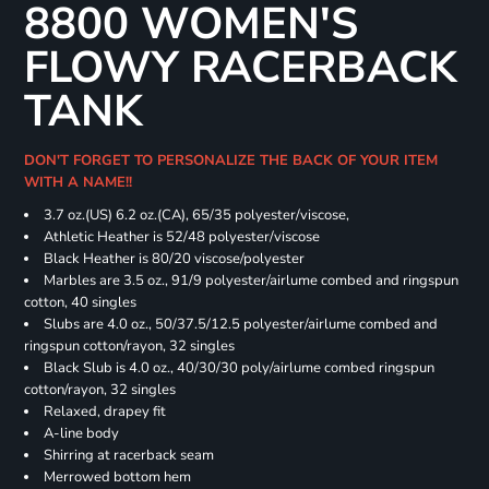
8800 WOMEN'S
FLOWY RACERBACK
TANK
DON'T FORGET TO PERSONALIZE THE BACK OF YOUR ITEM
WITH A NAME!!
3.7 oz.(US) 6.2 oz.(CA), 65/35 polyester/viscose,
Athletic Heather is 52/48 polyester/viscose
Black Heather is 80/20 viscose/polyester
Marbles are 3.5 oz., 91/9 polyester/airlume combed and ringspun
cotton, 40 singles
Slubs are 4.0 oz., 50/37.5/12.5 polyester/airlume combed and
ringspun cotton/rayon, 32 singles
Black Slub is 4.0 oz., 40/30/30 poly/airlume combed ringspun
cotton/rayon, 32 singles
Relaxed, drapey fit
A-line body
Shirring at racerback seam
Merrowed bottom hem