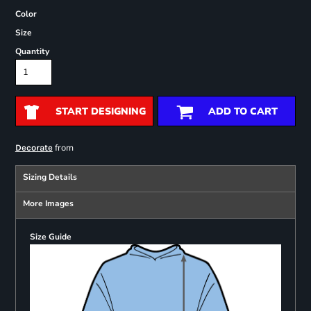
Color
Size
Quantity
START DESIGNING
ADD TO CART
from
Decorate
Sizing Details
More Images
Size Guide