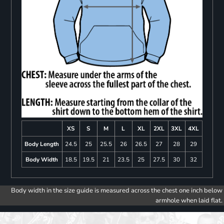
XS
S
M
L
XL
2XL
3XL
4XL
Body Length
24.5
25
25.5
26
26.5
27
28
29
Body Width
18.5
19.5
21
23.5
25
27.5
30
32
Body width in the size guide is measured across the chest one inch below
armhole when laid flat.