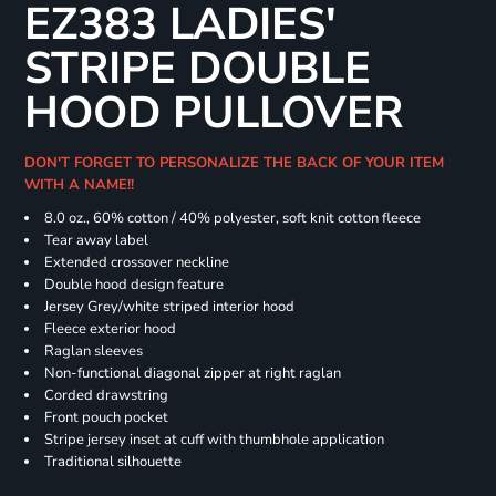
EZ383 LADIES'
STRIPE DOUBLE
HOOD PULLOVER
DON'T FORGET TO PERSONALIZE THE BACK OF YOUR ITEM
WITH A NAME!!
8.0 oz., 60% cotton / 40% polyester, soft knit cotton fleece
Tear away label
Extended crossover neckline
Double hood design feature
Jersey Grey/white striped interior hood
Fleece exterior hood
Raglan sleeves
Non-functional diagonal zipper at right raglan
Corded drawstring
Front pouch pocket
Stripe jersey inset at cuff with thumbhole application
Traditional silhouette