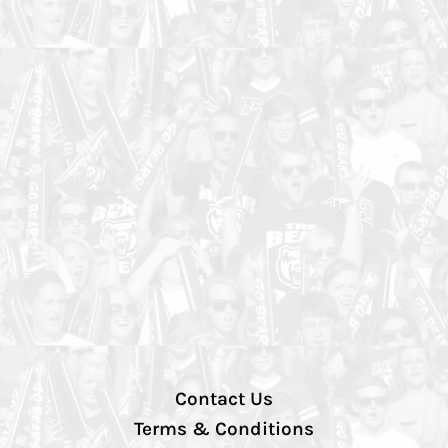
Contact Us
Terms & Conditions