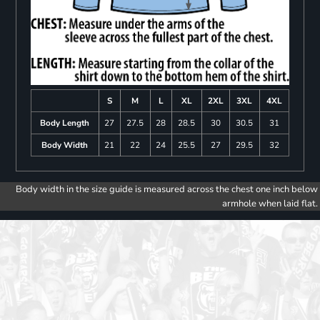
S
M
L
XL
2XL
3XL
4XL
Body Length
27
27.5
28
28.5
30
30.5
31
Body Width
21
22
24
25.5
27
29.5
32
Body width in the size guide is measured across the chest one inch below
armhole when laid flat.