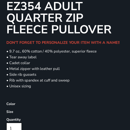
EZ354 ADULT
QUARTER ZIP
FLEECE PULLOVER
DON'T FORGET TO PERSONALIZE YOUR ITEM WITH A NAME!!
• 9.7 oz., 60% cotton / 40% polyester, superior fleece
• Tear away label
• Cadet collar
• Metal zipper with leather pull
• Side rib gussets
• Rib with spandex at cuff and sweep
• Unisex sizing
Color
Size
Quantity