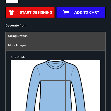
START DESIGNING
ADD TO CART
from
Decorate
Sizing Details
More Images
Size Guide