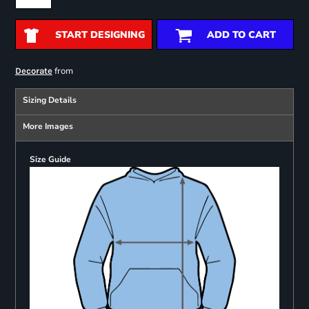
START DESIGNING
ADD TO CART
from
Decorate
Sizing Details
More Images
Size Guide