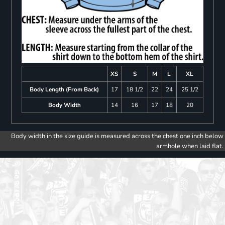
XS
S
M
L
XL
Body Length (From Back)
17
18 1/2
22
24
25 1/2
Body Width
14
16
17
18
20
Body width in the size guide is measured across the chest one inch below
armhole when laid flat.