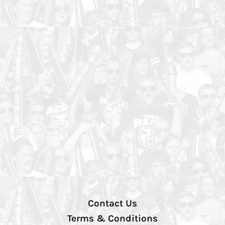
Contact Us
Terms & Conditions