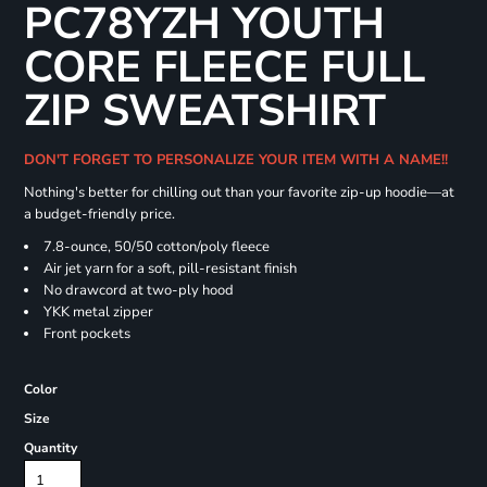
PC78YZH YOUTH
CORE FLEECE FULL
ZIP SWEATSHIRT
DON'T FORGET TO PERSONALIZE YOUR ITEM WITH A NAME!!
Nothing's better for chilling out than your favorite zip-up hoodie—at
a budget-friendly price.
7.8-ounce, 50/50 cotton/poly fleece
Air jet yarn for a soft, pill-resistant finish
No drawcord at two-ply hood
YKK metal zipper
Front pockets
Color
Size
Quantity