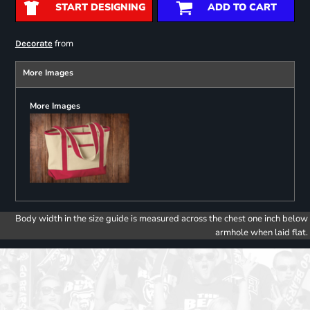
START DESIGNING
ADD TO CART
from
Decorate
More Images
More Images
Body width in the size guide is measured across the chest one inch below
armhole when laid flat.