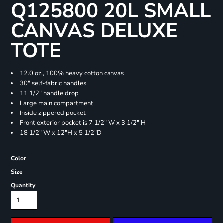
Q125800 20L SMALL
CANVAS DELUXE
TOTE
12.0 oz., 100% heavy cotton canvas
30" self-fabric handles
11 1/2" handle drop
Large main compartment
Inside zippered pocket
Front exterior pocket is 7 1/2" W x 3 1/2" H
18 1/2" W x 12"H x 5 1/2"D
Color
Size
Quantity