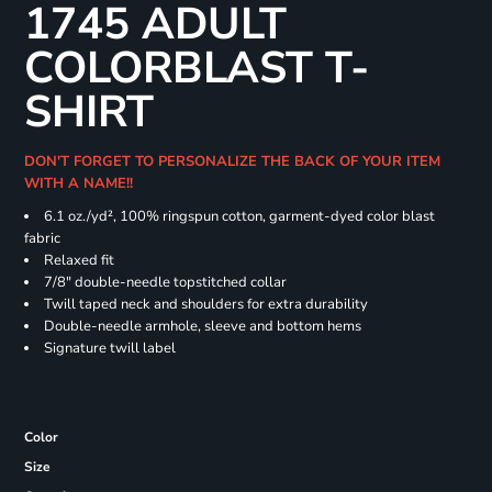
1745 ADULT
COLORBLAST T-
SHIRT
DON'T FORGET TO PERSONALIZE THE BACK OF YOUR ITEM
WITH A NAME!!
6.1 oz./yd², 100% ringspun cotton, garment-dyed color blast
fabric
Relaxed fit
7/8" double-needle topstitched collar
Twill taped neck and shoulders for extra durability
Double-needle armhole, sleeve and bottom hems
Signature twill label
Color
Size