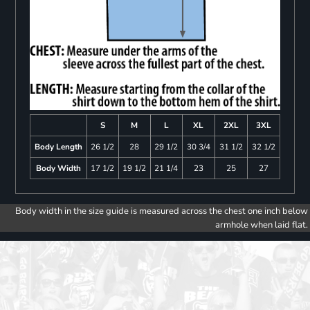
S
M
L
XL
2XL
3XL
Body Length
26 1/2
28
29 1/2
30 3/4
31 1/2
32 1/2
Body Width
17 1/2
19 1/2
21 1/4
23
25
27
Body width in the size guide is measured across the chest one inch below
armhole when laid flat.