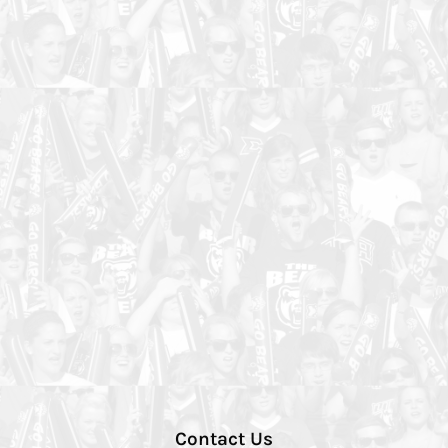
Contact Us