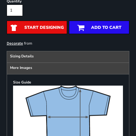
Quantity
START DESIGNING
ADD TO CART
from
Decorate
Sizing Details
More Images
Size Guide