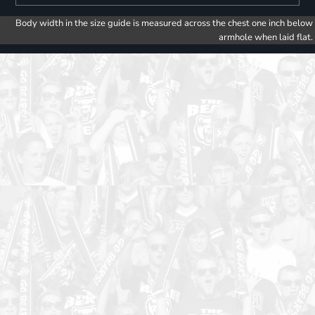
Body width in the size guide is measured across the chest one inch below
armhole when laid flat.