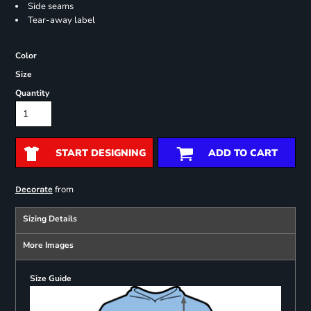
Side seams
Tear-away label
Color
Size
Quantity
START DESIGNING
ADD TO CART
from
Decorate
Sizing Details
More Images
Size Guide