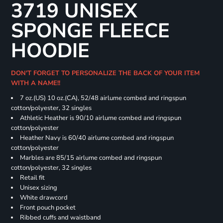
3719 UNISEX
SPONGE FLEECE
HOODIE
DON'T FORGET TO PERSONALIZE THE BACK OF YOUR ITEM
WITH A NAME!!
7 oz.(US) 10 oz.(CA), 52/48 airlume combed and ringspun
cotton/polyester, 32 singles
Athletic Heather is 90/10 airlume combed and ringspun
cotton/polyester
Heather Navy is 60/40 airlume combed and ringspun
cotton/polyester
Marbles are 85/15 airlume combed and ringspun
cotton/polyester, 32 singles
Retail fit
Unisex sizing
White drawcord
Front pouch pocket
Ribbed cuffs and waistband