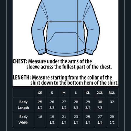
XS
S
M
L
XL
2XL
3XL
Body
25
26
27
28
29
30
32
Length
1/2
3/8
1/2
5/8
3/4
7/8
Body
18
19
21
23
25
27
29
Width
1/2
1/4
1/4
1/4
1/4
1/2