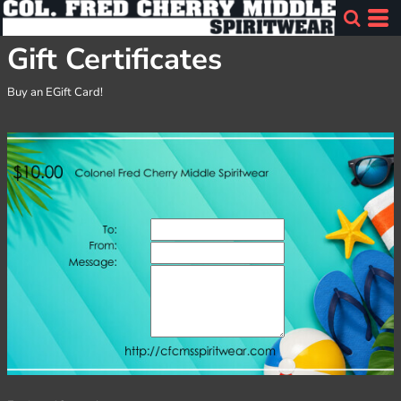
Gift Certificates
Buy an EGift Card!