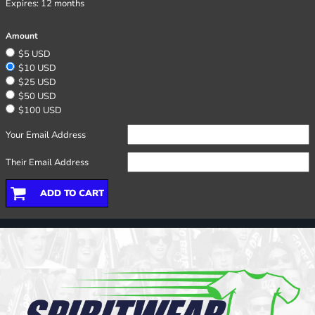
Expires:
12 months
Amount
$5 USD
$10 USD
$25 USD
$50 USD
$100 USD
Your Email Address
Their Email Address
ADD TO CART