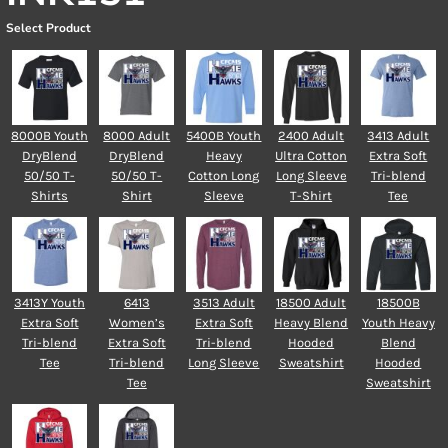
Select Product
8000B Youth
8000 Adult
5400B Youth
2400 Adult
3413 Adult
DryBlend
DryBlend
Heavy
Ultra Cotton
Extra Soft
50/50 T-
50/50 T-
Cotton Long
Long Sleeve
Tri-blend
Shirts
Shirt
Sleeve
T-Shirt
Tee
3413Y Youth
6413
3513 Adult
18500 Adult
18500B
Extra Soft
Women’s
Extra Soft
Heavy Blend
Youth Heavy
Tri-blend
Extra Soft
Tri-blend
Hooded
Blend
Tee
Tri-blend
Long Sleeve
Sweatshirt
Hooded
Tee
Sweatshirt