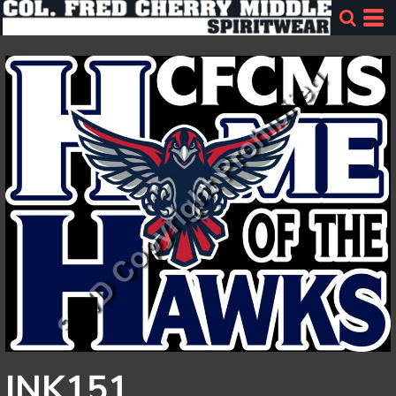
INK151