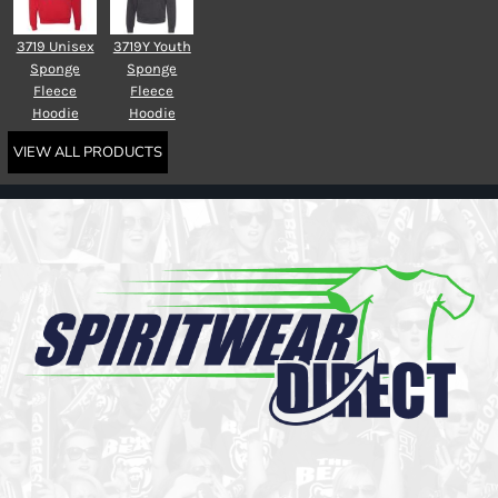
3719 Unisex
3719Y Youth
Sponge
Sponge
Fleece
Fleece
Hoodie
Hoodie
VIEW ALL PRODUCTS