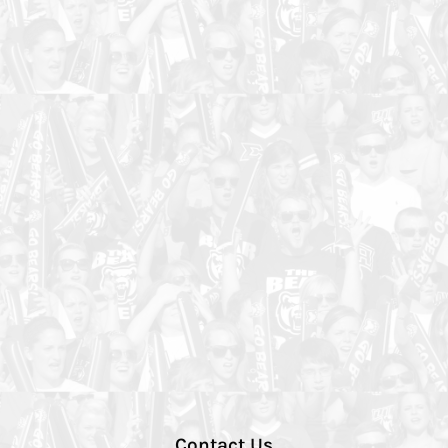
Contact Us