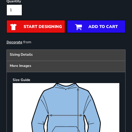
Quantity
START DESIGNING
ADD TO CART
from
Decorate
Sizing Details
More Images
Size Guide