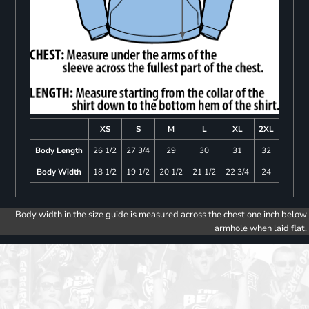
XS
S
M
L
XL
2XL
Body Length
26 1/2
27 3/4
29
30
31
32
Body Width
18 1/2
19 1/2
20 1/2
21 1/2
22 3/4
24
Body width in the size guide is measured across the chest one inch below
armhole when laid flat.