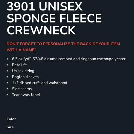
3901 UNISEX
SPONGE FLEECE
CREWNECK
DON'T FORGET TO PERSONALIZE THE BACK OF YOUR ITEM
WITH A NAME!!
6.5 oz./yd² 52/48 airlume combed and ringspun cotton/polyester,
Retail fit
Unisex sizing
Raglan sleeves
1x1 ribbed cuffs and waistband
Side seams
Tear away label
Color
Size