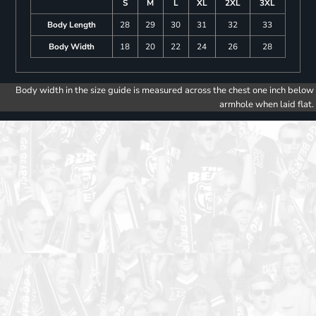
S
M
L
XL
2XL
3XL
Body Length
28
29
30
31
32
33
Body Width
18
20
22
24
26
28
Body width in the size guide is measured across the chest one inch below
armhole when laid flat.