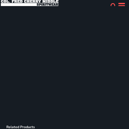
Related Products