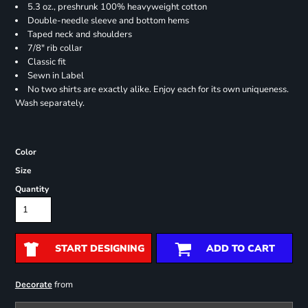
5.3 oz., preshrunk 100% heavyweight cotton
Double-needle sleeve and bottom hems
Taped neck and shoulders
7/8" rib collar
Classic fit
Sewn in Label
No two shirts are exactly alike. Enjoy each for its own uniqueness.
Wash separately.
Color
Size
Quantity
START DESIGNING
ADD TO CART
from
Decorate