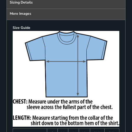
Sizing Details
More Images
Size Guide