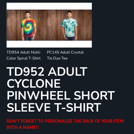
TD954 Adult Multi-
PC145 Adult Crystal
Color Spiral T-Shirt
Tie Dye Tee
TD952 ADULT
CYCLONE
PINWHEEL SHORT
SLEEVE T-SHIRT
DON'T FORGET TO PERSONALIZE THE BACK OF YOUR ITEM
WITH A NAME!!