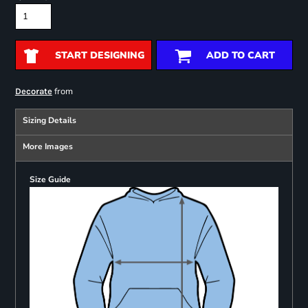
START DESIGNING
ADD TO CART
from
Decorate
Sizing Details
More Images
Size Guide