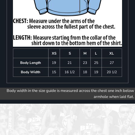
XS
S
M
L
XL
Body Length
19
21
23
25
27
Body Width
15
16 1/2
18
19
20 1/2
Body width in the size guide is measured across the chest one inch below
armhole when laid flat.