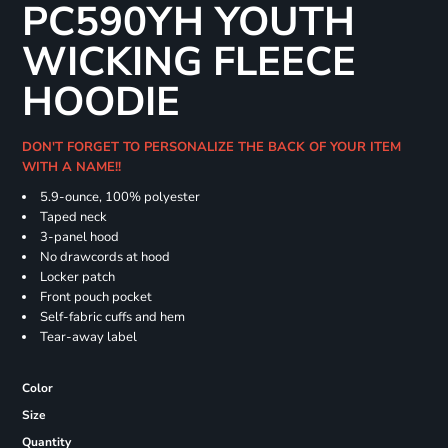
PC590YH YOUTH
WICKING FLEECE
HOODIE
DON'T FORGET TO PERSONALIZE THE BACK OF YOUR ITEM
WITH A NAME!!
5.9-ounce, 100% polyester
Taped neck
3-panel hood
No drawcords at hood
Locker patch
Front pouch pocket
Self-fabric cuffs and hem
Tear-away label
Color
Size
Quantity