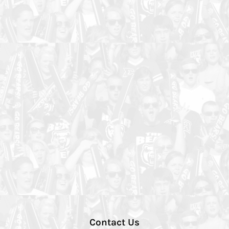
Contact Us