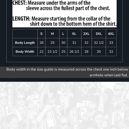
S
M
L
XL
2XL
3XL
4XL
Body Length
28
29
30
31
32
32 1/2
33
Body Width
22
23 1/2
25
26 1/2
28
30
32
Body width in the size guide is measured across the chest one inch below
armhole when laid flat.