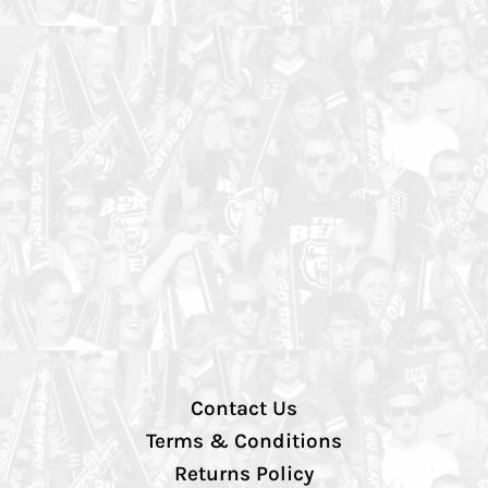
Contact Us
Terms & Conditions
Returns Policy