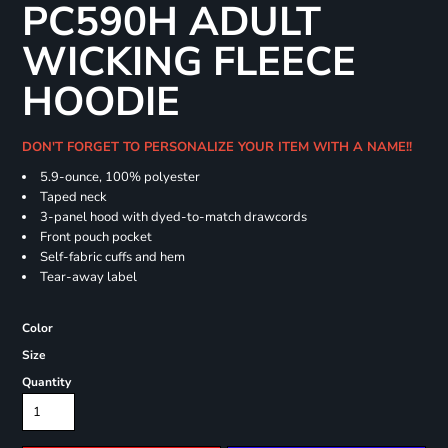
PC590H ADULT
WICKING FLEECE
HOODIE
DON'T FORGET TO PERSONALIZE YOUR ITEM WITH A NAME!!
5.9-ounce, 100% polyester
Taped neck
3-panel hood with dyed-to-match drawcords
Front pouch pocket
Self-fabric cuffs and hem
Tear-away label
Color
Size
Quantity