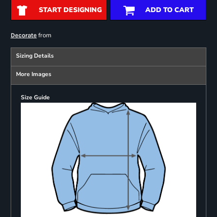
START DESIGNING
ADD TO CART
from
Decorate
Sizing Details
More Images
Size Guide