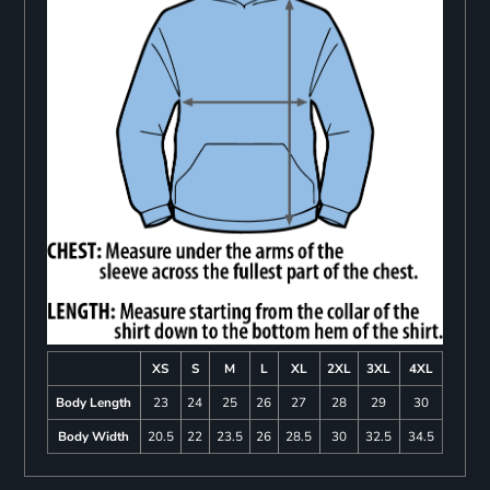
XS
S
M
L
XL
2XL
3XL
4XL
Body Length
23
24
25
26
27
28
29
30
Body Width
20.5
22
23.5
26
28.5
30
32.5
34.5