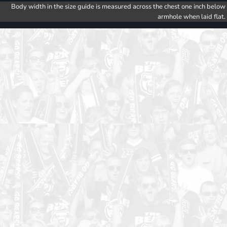
Body width in the size guide is measured across the chest one inch below
armhole when laid flat.