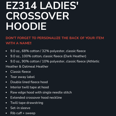
EZ314 LADIES'
CROSSOVER
HOODIE
DON'T FORGET TO PERSONALIZE THE BACK OF YOUR ITEM
WITH A NAME!!
9.0 oz., 68% cotton / 32% polyester, classic fleece
9.0 oz., 100% cotton, classic fleece (Dark Heather)
9.0 oz., 90% cotton / 10% polyester, classic fleece (Athletic
Heather & Oatmeal Heather
Classic fleece
Tear away label
Double lined fleece hood
Interior twill tape at hood
Raw edge hood with single needle stitch
Extended crossover hood neckline
Twill tape drawstring
Set-in sleeve
Rib cuff + sweep