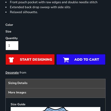
Front pouch pocket with raw edges and double needle stitch
Extended back drop sweep with side slits
Relaxed silhouette.
Color
Size
Quantity
START DESIGNING
ADD TO CART
from
Decorate
Sizing Details
More Images
Size Guide