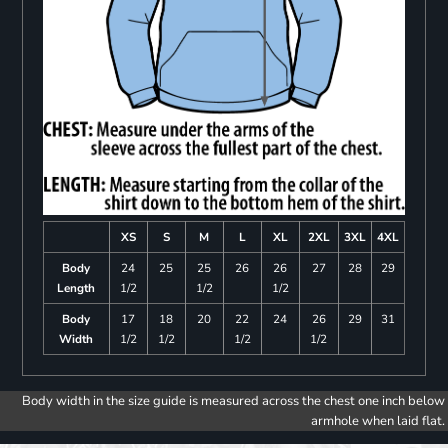
XS
S
M
L
XL
2XL
3XL
4XL
Body
24
25
25
26
26
27
28
29
Length
1/2
1/2
1/2
Body
17
18
20
22
24
26
29
31
Width
1/2
1/2
1/2
1/2
Body width in the size guide is measured across the chest one inch below
armhole when laid flat.