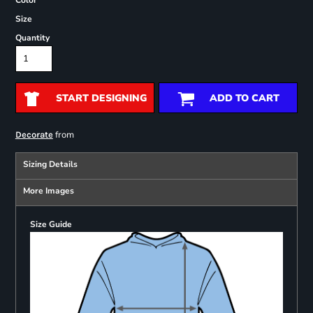
Color
Size
Quantity
START DESIGNING
ADD TO CART
from
Decorate
Sizing Details
More Images
Size Guide