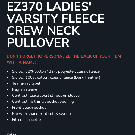
EZ370 LADIES'
VARSITY FLEECE
CREW NECK
PULLOVER
DON'T FORGET TO PERSONALIZE THE BACK OF YOUR ITEM
WITH A NAME!!
9.0 oz., 68% cotton / 32% polyester, classic fleece
9.0 oz., 100% cotton, classic fleece (Dark Heather)
Tear away label
Raglan sleeve
Contrast fleece sport stripes on sleeve
Contrast rib trim at pocket opening
Front pouch pocket
Rib with spandex at cuff & sweep
Fitted silhouette