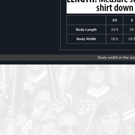
XS
S
Body Length
24.5
25
Body Width
18.5
19.
Body width in the siz