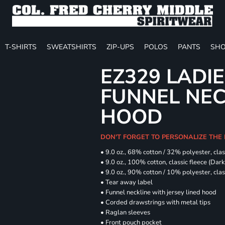
T-SHIRTS
SWEATSHIRTS
ZIP-UPS
POLOS
PANTS
SHO
EZ329 LADIE
FUNNEL NE
HOOD
DON'T FORGET TO PERSONALIZE THE
• 9.0 oz., 68% cotton / 32% polyester, clas
• 9.0 oz., 100% cotton, classic fleece (Dar
• 9.0 oz., 90% cotton / 10% polyester, cla
• Tear away label
• Funnel neckline with jersey lined hood
• Corded drawstrings with metal tips
• Raglan sleeves
• Front pouch pocket