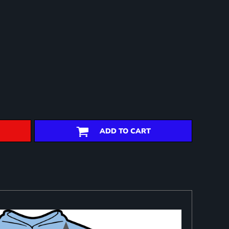
ADD TO CART