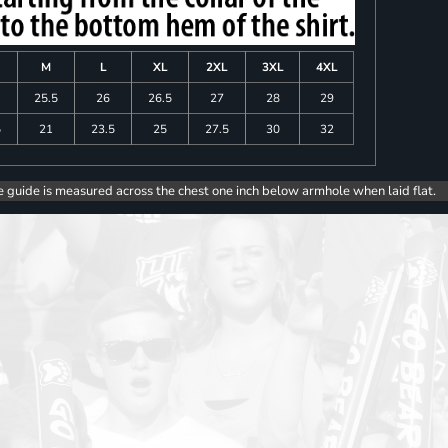
M
L
XL
2XL
3XL
4XL
25.5
26
26.5
27
28
29
5
21
23.5
25
27.5
30
32
e guide is measured across the chest one inch below armhole when laid flat.