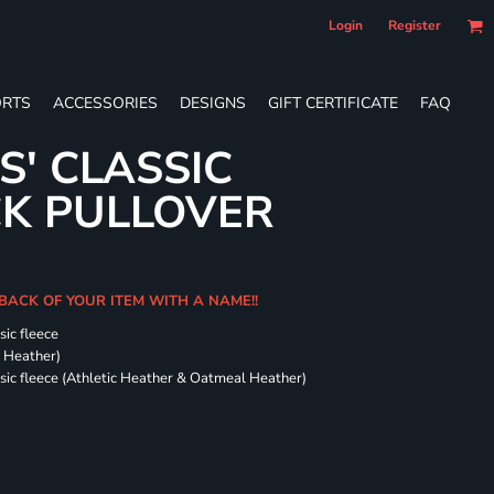
Login
Register
RTS
ACCESSORIES
DESIGNS
GIFT CERTIFICATE
FAQ
S' CLASSIC
CK PULLOVER
 BACK OF YOUR ITEM WITH A NAME!!
sic fleece
k Heather)
ssic fleece (Athletic Heather & Oatmeal Heather)