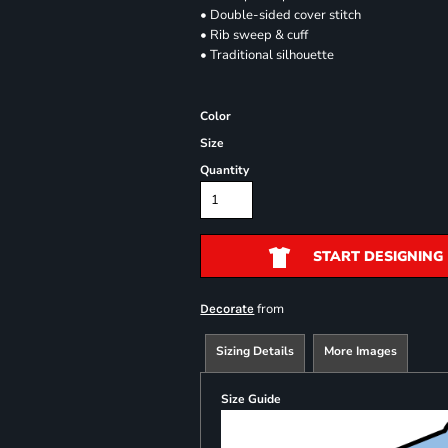
• Double-sided cover stitch
• Rib sweep & cuff
• Traditional silhouette
Color
Size
Quantity
START DESIGNING
from
Decorate
Sizing Details
More Images
Size Guide