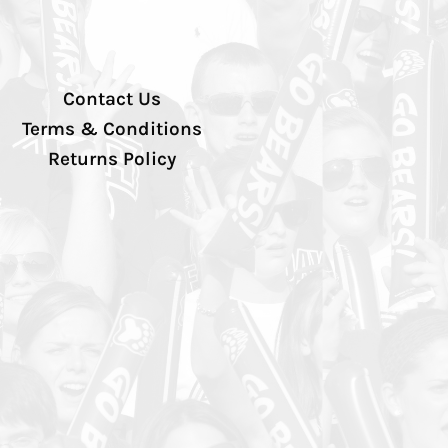
Contact Us
Terms & Conditions
Returns Policy