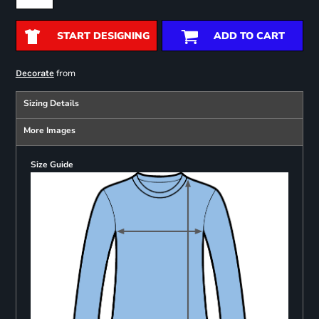
START DESIGNING
ADD TO CART
from
Decorate
Sizing Details
More Images
Size Guide