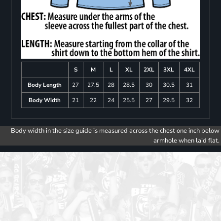
S
M
L
XL
2XL
3XL
4XL
Body Length
27
27.5
28
28.5
30
30.5
31
Body Width
21
22
24
25.5
27
29.5
32
Body width in the size guide is measured across the chest one inch below
armhole when laid flat.