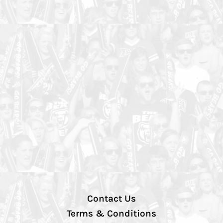
Contact Us
Terms & Conditions