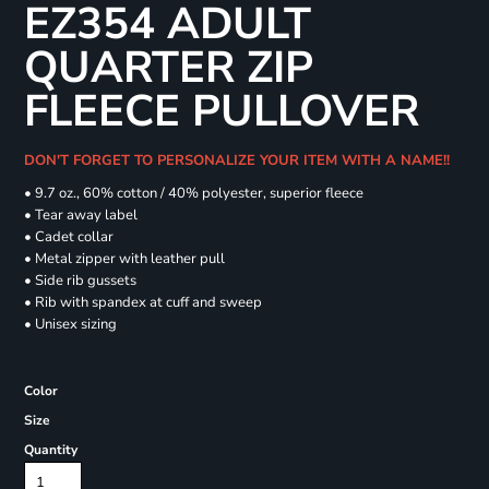
EZ354 ADULT
QUARTER ZIP
FLEECE PULLOVER
DON'T FORGET TO PERSONALIZE YOUR ITEM WITH A NAME!!
• 9.7 oz., 60% cotton / 40% polyester, superior fleece
• Tear away label
• Cadet collar
• Metal zipper with leather pull
• Side rib gussets
• Rib with spandex at cuff and sweep
• Unisex sizing
Color
Size
Quantity