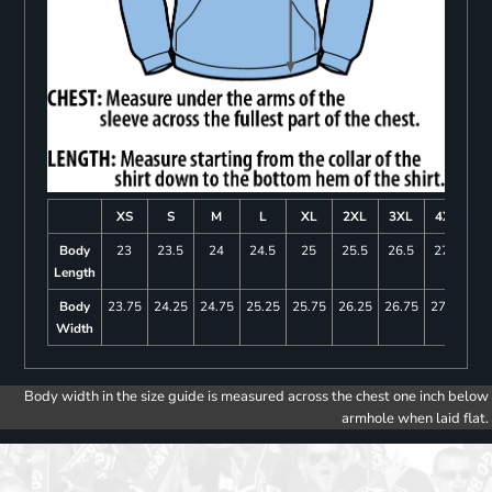
XS
S
M
L
XL
2XL
3XL
4XL
Body
23
23.5
24
24.5
25
25.5
26.5
27.5
Length
Body
23.75
24.25
24.75
25.25
25.75
26.25
26.75
27.25
Width
Body width in the size guide is measured across the chest one inch below
armhole when laid flat.