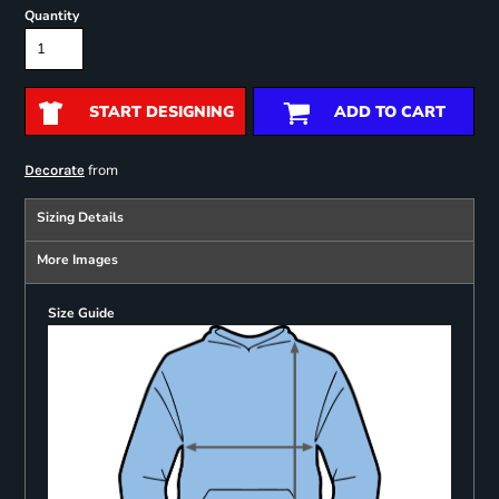
Quantity
START DESIGNING
ADD TO CART
from
Decorate
Sizing Details
More Images
Size Guide