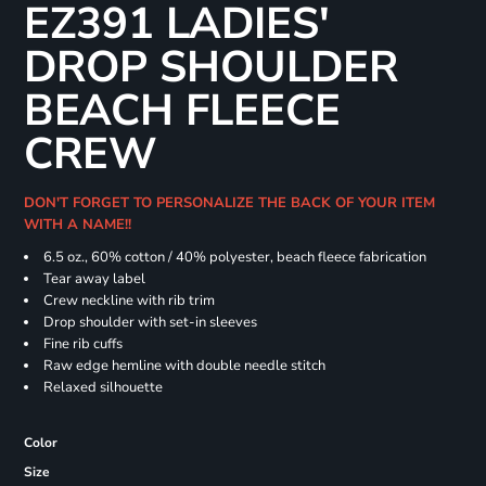
EZ391 LADIES'
DROP SHOULDER
BEACH FLEECE
CREW
DON'T FORGET TO PERSONALIZE THE BACK OF YOUR ITEM
WITH A NAME!!
6.5 oz., 60% cotton / 40% polyester, beach fleece fabrication
Tear away label
Crew neckline with rib trim
Drop shoulder with set-in sleeves
Fine rib cuffs
Raw edge hemline with double needle stitch
Relaxed silhouette
Color
Size