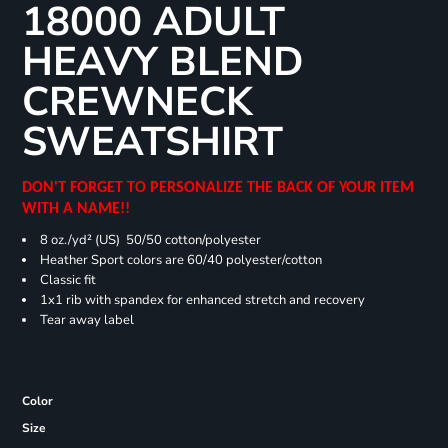
18000 ADULT
HEAVY BLEND
CREWNECK
SWEATSHIRT
DON'T FORGET TO PERSONALIZE THE BACK OF YOUR ITEM
WITH A NAME!!
8 oz./yd² (US) 50/50 cotton/polyester
Heather Sport colors are 60/40 polyester/cotton
Classic fit
1x1 rib with spandex for enhanced stretch and recovery
Tear away label
Color
Size