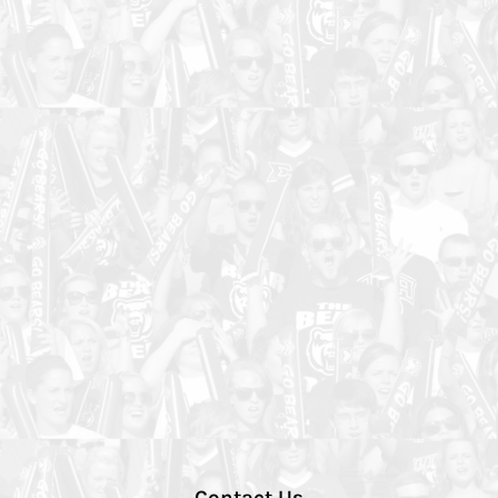
Contact Us