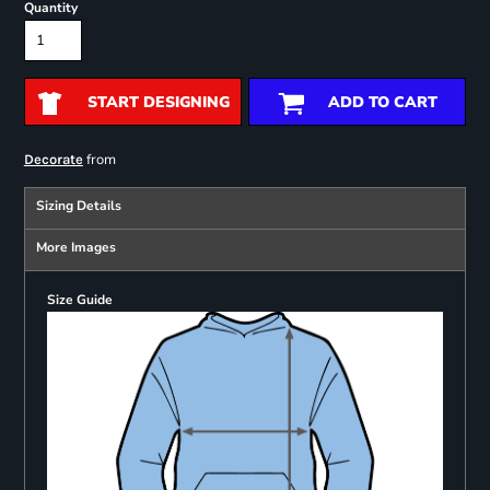
Quantity
START DESIGNING
ADD TO CART
from
Decorate
Sizing Details
More Images
Size Guide