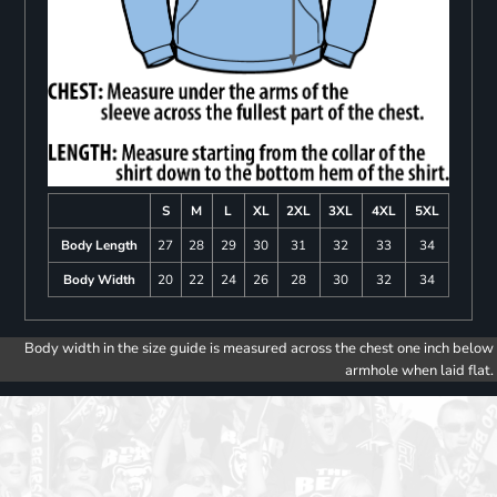
S
M
L
XL
2XL
3XL
4XL
5XL
Body Length
27
28
29
30
31
32
33
34
Body Width
20
22
24
26
28
30
32
34
Body width in the size guide is measured across the chest one inch below
armhole when laid flat.